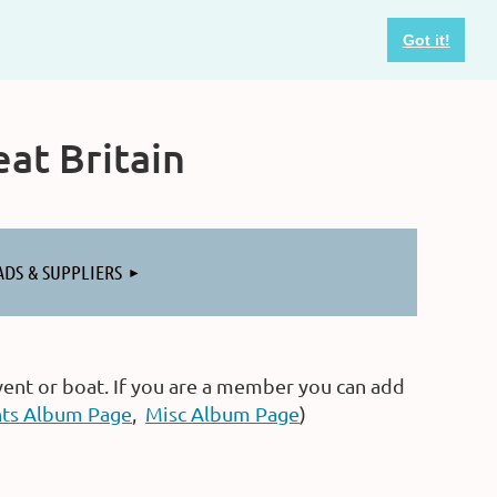
Got it!
at Britain
ADS & SUPPLIERS
vent or boat. If you are a member you can add
ts Album Page
,
Misc Album Page
)