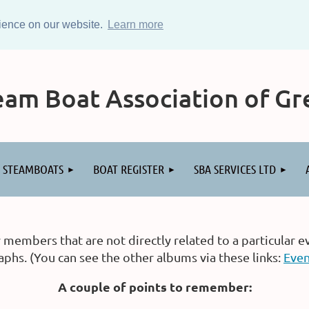
rience on our website.
Learn more
am Boat Association of Gre
STEAMBOATS
BOAT REGISTER
SBA SERVICES LTD
embers that are not directly related to a particular e
hs. (You can see the other albums via these links:
Even
A couple of points to remember: