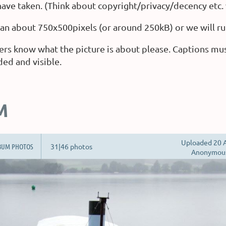
ave taken. (Think about copyright/privacy/decency etc.
than about 750x500pixels (or around 250kB) or we will ru
ers know what the picture is about please. Captions mu
ded and visible.
M
Uploaded 20 A
BUM PHOTOS
31|46 photos
Anonymou