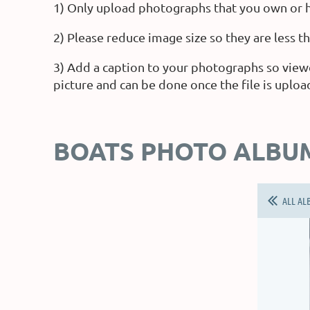
1) Only upload photographs that you own or h
2) Please reduce image size so they are less 
3) Add a caption to your photographs so view
picture and can be done once the file is uploa
BOATS PHOTO ALBU
ALL AL