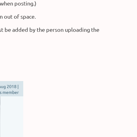
 when posting.)
n out of space.
st be added by the person uploading the
ug 2018 |
s member