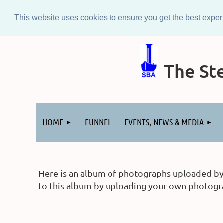
This website uses cookies to ensure you get the best expe
The Ste
Log in
HOME
FUNNEL
EVENTS, NEWS & MEDIA
Here is an album of photographs uploaded by m
to this album by uploading your own photograp