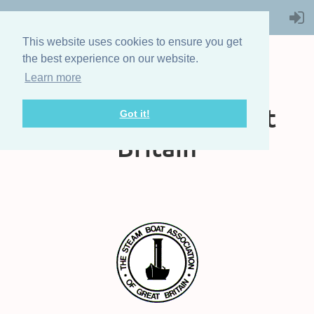
This website uses cookies to ensure you get
the best experience on our website.
Learn more
The Steam Boat
Association of Great
Got it!
Britain