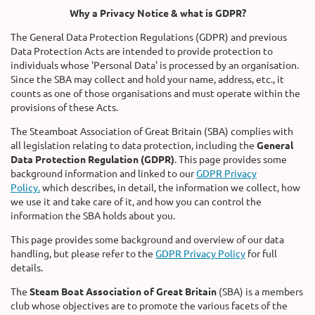
Why a Privacy Notice & what is GDPR?
The General Data Protection Regulations (GDPR) and previous
Data Protection Acts are intended to provide protection to
individuals whose 'Personal Data' is processed by an organisation.
Since the SBA may collect and hold your name, address, etc., it
counts as one of those organisations and must operate within the
provisions of these Acts.
The Steamboat Association of Great Britain (SBA) complies with
all legislation relating to data protection, including the
General
Data Protection Regulation (GDPR)
. This page provides some
background information and linked to our
GDPR Privacy
Policy.
which describes, in detail, the information we collect, how
we use it and take care of it, and how you can control the
information the SBA holds about you.
This page provides some background and overview of our data
handling, but please refer to the
GDPR Privacy Policy
for full
details.
The
Steam Boat Association of Great Britain
(SBA) is a members
club whose objectives are to promote the various facets of the