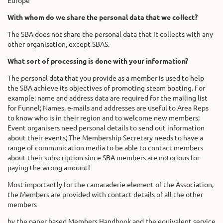
Europe
With whom do we share the personal data that we collect?
The SBA does not share the personal data that it collects with any
other organisation, except SBAS.
What sort of processing is done with your information?
The personal data that you provide as a member is used to help
the SBA achieve its objectives of promoting steam boating. For
example; name and address data are required for the mailing list
for Funnel; Names, e-mails and addresses are useful to Area Reps
to know who is in their region and to welcome new members;
Event organisers need personal details to send out information
about their events; The Membership Secretary needs to have a
range of communication media to be able to contact members
about their subscription since SBA members are notorious for
paying the wrong amount!
Most importantly for the camaraderie element of the Association,
the Members are provided with contact details of all the other
members
by the paper based Members Handbook and the equivalent service