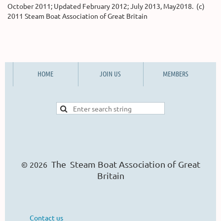
October 2011; Updated February 2012; July 2013, May2018. (c)
2011 Steam Boat Association of Great Britain
HOME
JOIN US
MEMBERS
The Steam Boat Ass
o
ciation of Great
© 2026
Britain
Contact us