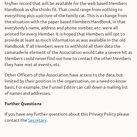
his/her record that will be available for the web based Members
Handbook as s/he thinks fit. That could range from nothing to
everything plus a picture of the family cat. This is a change from
the situation with the paper based Members Handbook, in that
everybody's name, address and phone number, etc. were all
printed for every Member. It is hoped that Members will opt to
provide at least as much information as was available in the old
Handbook. If all Members were to withhold all their data the
camaraderie element of the Association would take a severe hit as
Members could never find out how to contact the other Members
they have met at events, etc.
Other Officers of the Association have access to the data, but
limited by their position in the organisation, on a need-to-know
basis. For example, the Funnel Editor can call down a mailing list
of names and addresses.
Further Questions
If you have any further questions about this Privacy Policy please
contact the
Secretary
.