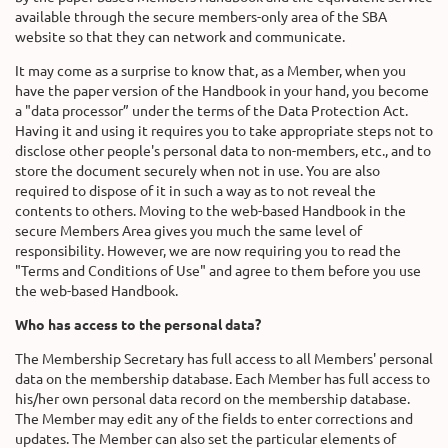
available through the secure members-only area of the SBA
website so that they can network and communicate.
It may come as a surprise to know that, as a Member, when you
have the paper version of the Handbook in your hand, you become
a "data processor” under the terms of the Data Protection Act.
Having it and using it requires you to take appropriate steps not to
disclose other people's personal data to non-members, etc., and to
store the document securely when not in use. You are also
required to dispose of it in such a way as to not reveal the
contents to others. Moving to the web-based Handbook in the
secure Members Area gives you much the same level of
responsibility. However, we are now requiring you to read the
"Terms and Conditions of Use" and agree to them before you use
the web-based Handbook.
Who has access to the personal data?
The Membership Secretary has full access to all Members' personal
data on the membership database. Each Member has full access to
his/her own personal data record on the membership database.
The Member may edit any of the fields to enter corrections and
updates. The Member can also set the particular elements of