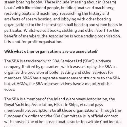
steam boating hobby.
These include 'messing about in (steam)
boats' with like minded people, building boats and machinery,
restoring boats and machinery, researching the history and
artefacts of steam boating, and lobbying with other boating
organisations for the interests of small boating and steam boats in
particular.
Whilst we sell books, clothing and other 'stuff' for the
benefit of members, the Association is not a trading organisation.
It is a not-for-profit organisation.
With what other organisations are we associated?
The SBA is associated with SBA Services Ltd (SBAS) a private
company, limited by guarantee, which was set up by the SBA to
organise the provision of boiler testing and other services for
members. SBAS has a separate management structure to the SBA
but, at AGMs, the SBA representatives have a majority of the
votes.
The SBA is a member of the Inland Waterways Association, the
Royal Yachting Association, Historic Ships, etc. and pays
membership subscriptions to all those organisations. Through the
European Co-ordinator, the SBA Committee is in official contact
with most of the other steam boat association within Continental