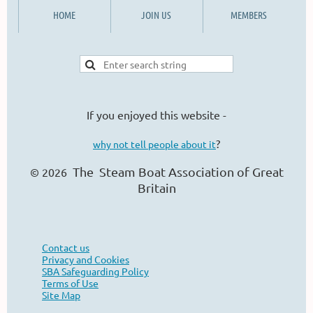
HOME
JOIN US
MEMBERS
If you enjoyed this website -
?
why not tell people about it
The Steam Boat Ass
ociation of Great
© 2026
Britain
Contact us
Privacy and Cookies
SBA Safeguarding Policy
Terms of Use
Site Map