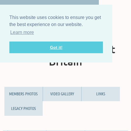
This website uses cookies to ensure you get
the best experience on our website.
Learn more
The Steam Boat
Association of Great
Got it!
Britain
MEMBERS PHOTOS
VIDEO GALLERY
LINKS
LEGACY PHOTOS