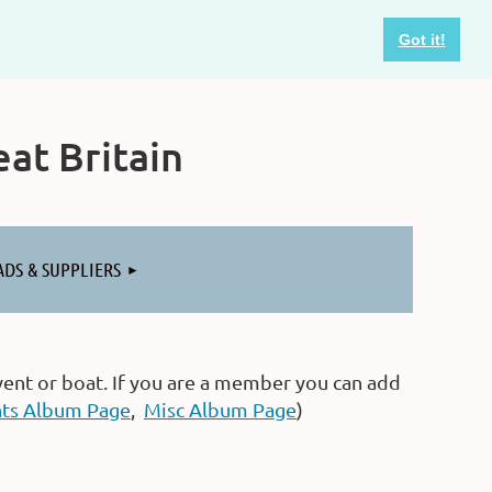
Got it!
at Britain
ADS & SUPPLIERS
vent or boat. If you are a member you can add
ts Album Page
,
Misc Album Page
)