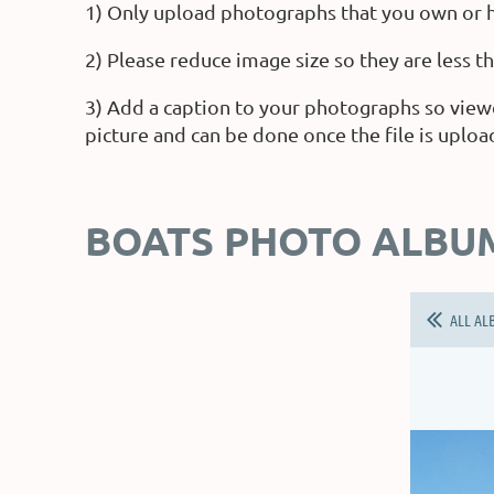
1) Only upload photographs that you own or h
2) Please reduce image size so they are less 
3) Add a caption to your photographs so view
picture and can be done once the file is uploa
BOATS PHOTO ALBU
ALL AL