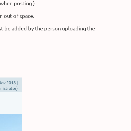
 when posting.)
n out of space.
st be added by the person uploading the
ov 2018 |
istrator)