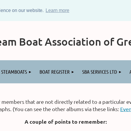
rience on our website.
Learn more
am Boat Association of Gre
STEAMBOATS
BOAT REGISTER
SBA SERVICES LTD
embers that are not directly related to a particular e
hs. (You can see the other albums via these links:
Even
A couple of points to remember: