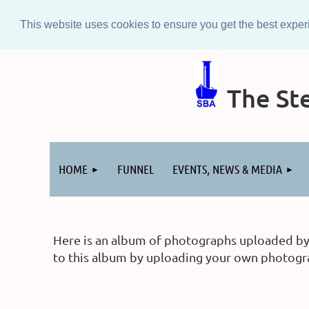
This website uses cookies to ensure you get the best expe
The Ste
Log in
HOME
FUNNEL
EVENTS, NEWS & MEDIA
Here is an album of photographs uploaded by m
to this album by uploading your own photograp