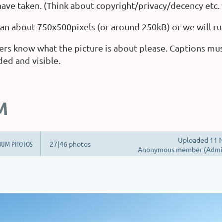
ave taken. (Think about copyright/privacy/decency etc.
than about 750x500pixels (or around 250kB) or we will ru
ers know what the picture is about please. Captions mu
ded and visible.
M
Uploaded 11 N
BUM PHOTOS
27|46 photos
Anonymous member (Admin