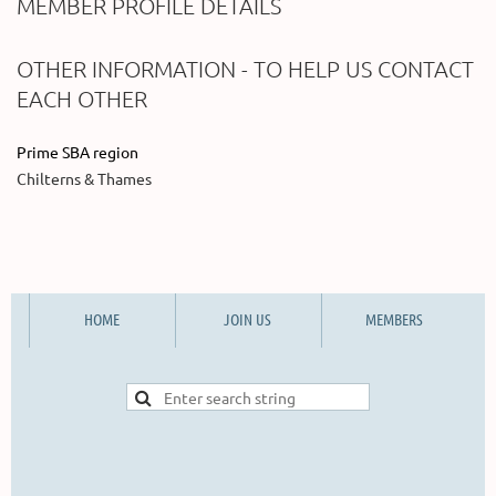
MEMBER PROFILE DETAILS
OTHER INFORMATION - TO HELP US CONTACT
EACH OTHER
Prime SBA region
Chilterns & Thames
HOME
JOIN US
MEMBERS