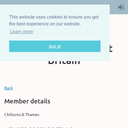
This website uses cookies to ensure you get
the best experience on our website.
Learn more
The Steam Boat
Association of Great
Got it!
Britain
Back
Member details
Chilterns & Thames