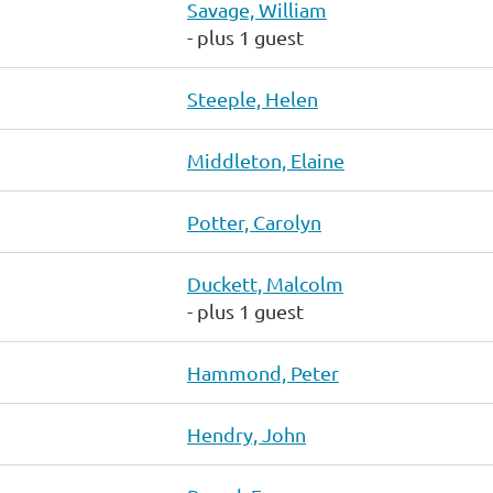
Savage, William
- plus 1 guest
Steeple, Helen
Middleton, Elaine
Potter, Carolyn
Duckett, Malcolm
- plus 1 guest
Hammond, Peter
Hendry, John