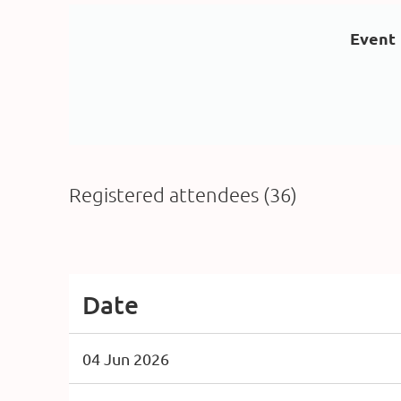
Event
Registered attendees (36)
<< First
< Prev
Next >
Last >>
Date
04 Jun 2026