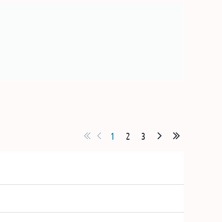
1
2
3