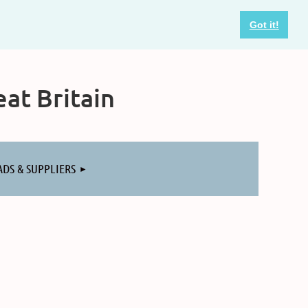
Got it!
at Britain
ADS & SUPPLIERS