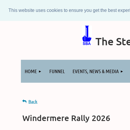
This website uses cookies to ensure you get the best expe
The Ste
Log in
HOME
FUNNEL
EVENTS, NEWS & MEDIA
Back
Windermere Rally 2026