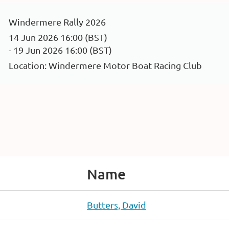
Windermere Rally 2026
14 Jun 2026 16:00 (BST)
- 19 Jun 2026 16:00 (BST)
Location: Windermere Motor Boat Racing Club
Name
Butters, David