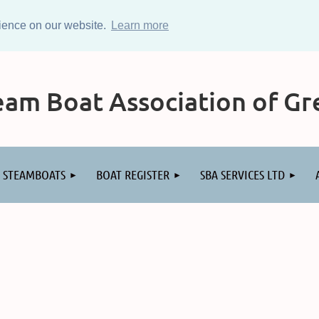
rience on our website.
Learn more
am Boat Association of Gre
STEAMBOATS
BOAT REGISTER
SBA SERVICES LTD