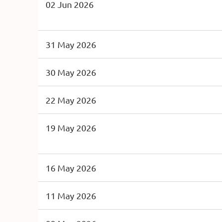
02 Jun 2026
31 May 2026
30 May 2026
22 May 2026
19 May 2026
16 May 2026
11 May 2026