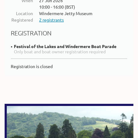
When
27 Jun 2026
10:00 - 16:00 (BST)
Location
Windermere Jetty Museum
Registered
2 registrants
REGISTRATION
Festival of the Lakes and Windermere Boat Parade
Only boat and boat owner registration required
Registration is closed