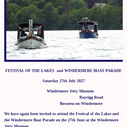
FESTIVAL OF THE LAKES
and
WINDERMERE BOAT PARADE
Saturday 27th July 2027
Windermere Jetty Museum
Rayrigg Road
Bowness-on-Windermere
We have again been invited to attend the Festival of the Lakes and
the Windermere Boat Parade on the 27th June at the Windermere
Jetty Museum.