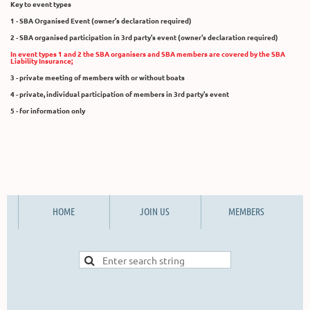
Key to event types
1 - SBA Organised Event (owner's declaration required)
2 - SBA organised participation in 3rd party's event (owner's declaration required)
In event types 1 and 2 the SBA organisers and SBA members are covered by the SBA
Liability Insurance;
3 - private meeting of members with or without boats
4 - private, individual participation of members in 3rd party's event
5 - for information only
HOME
JOIN US
MEMBERS