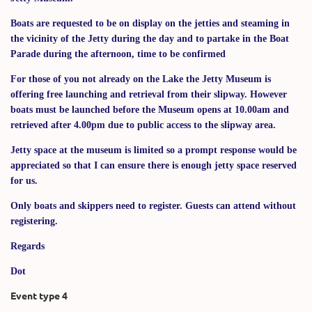
Boats are requested to be on display on the jetties and steaming in
the vicinity of the Jetty during the day and to partake in the Boat
Parade during the afternoon, time to be confirmed
For those of you not already on the Lake the Jetty Museum is
offering free launching and retrieval from their slipway. However
boats must be launched before the Museum opens at 10.00am and
retrieved after 4.00pm due to public access to the slipway area.
Jetty space at the museum is limited so a prompt response would be
appreciated so that I can ensure there is enough jetty space reserved
for us.
Only boats and skippers need to register. Guests can attend without
registering.
Regards
Dot
Event type 4