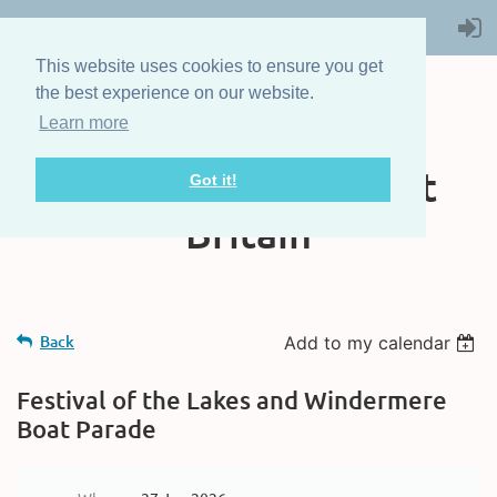
This website uses cookies to ensure you get
the best experience on our website.
Learn more
The Steam Boat
Association of Great
Got it!
Britain
Back
Add to my calendar
Festival of the Lakes and Windermere
Boat Parade