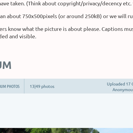
ave taken. (Think about copyright/privacy/decency etc.
than about 750x500pixels (or around 250kB) or we will ru
ers know what the picture is about please. Captions mu
ded and visible.
UM
Uploaded 17 
BUM PHOTOS
13|49 photos
Anonymou