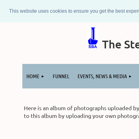
This website uses cookies to ensure you get the best expe
The Ste
Log in
HOME
FUNNEL
EVENTS, NEWS & MEDIA
Here is an album of photographs uploaded by m
to this album by uploading your own photograp