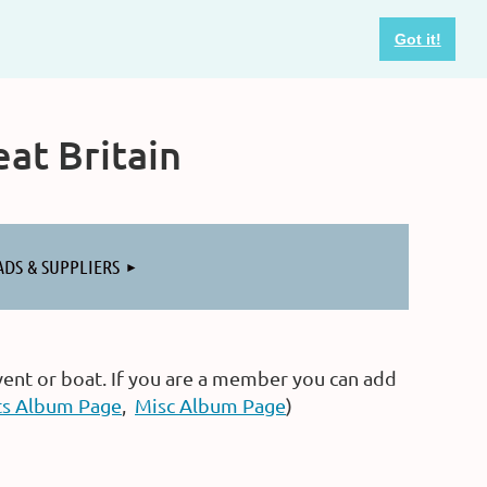
Got it!
at Britain
ADS & SUPPLIERS
vent or boat. If you are a member you can add
ts Album Page
,
Misc Album Page
)