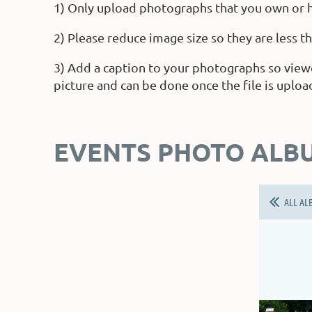
1) Only upload photographs that you own or h
2) Please reduce image size so they are less 
3) Add a caption to your photographs so view
picture and can be done once the file is uploa
EVENTS PHOTO ALB
ALL AL