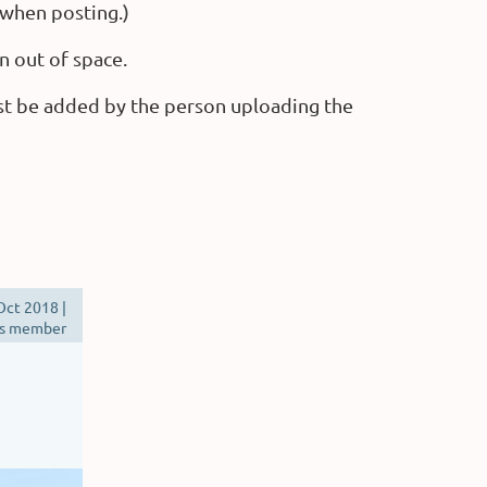
 when posting.)
n out of space.
st be added by the person uploading the
Oct 2018 |
s member