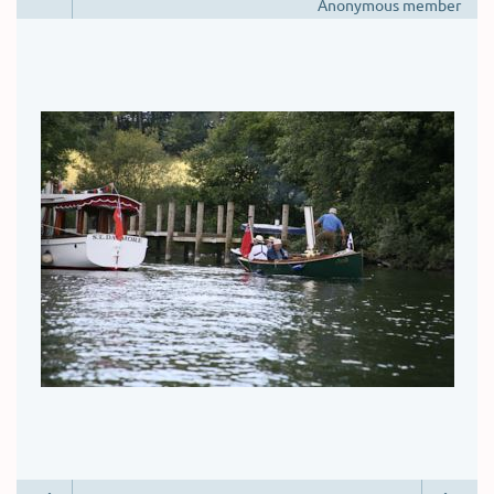
Anonymous member