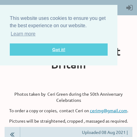
This website uses cookies to ensure you get
the best experience on our website.
Learn more
The Steam Boat
Association of Great
Got it!
Britain
Photos taken by Ceri Green during the 50th Anniversary
Celebrations
To order a copy or copies, contact Ceri on
cerimg@gmail.com
.
Pictures will be straightened, cropped , massaged as required.
Uploaded 08 Aug 2021 |