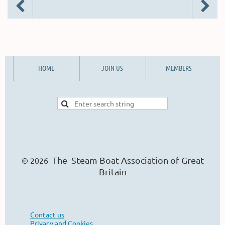
HOME
JOIN US
MEMBERS
The Steam Boat Ass
o
ciation of Great
© 2026
Britain
Contact us
Privacy and Cookies