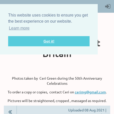
This website uses cookies to ensure you get
the best experience on our website.
Learn more
The Steam Boat
Association of Great
Got it!
Britain
Photos taken by Ceri Green during the 50th Anniversary
Celebrations
To order a copy or copies, contact Ceri on
cerimg@gmail.com
.
Pictures will be straightened, cropped , massaged as required.
Uploaded 08 Aug 2021 |