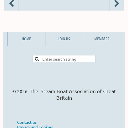
HOME
JOIN US
MEMBERS
The Steam Boat Ass
o
ciation of Great
© 2026
Britain
Contact us
Privacy and Cookies