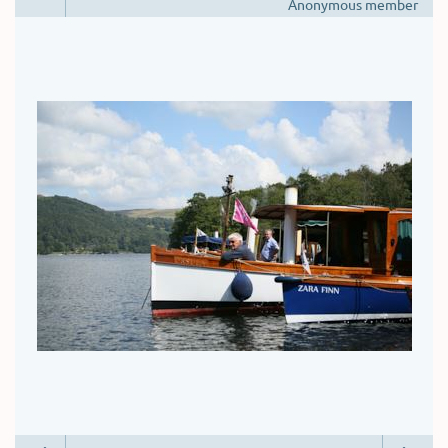
Anonymous member