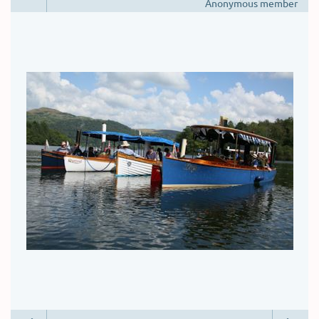
Anonymous member