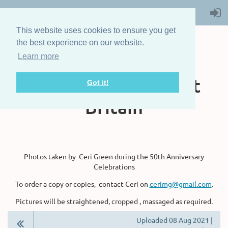
This website uses cookies to ensure you get
the best experience on our website.
Learn more
The Steam Boat
Association of Great
Got it!
Britain
Photos taken by Ceri Green during the 50th Anniversary
Celebrations
To order a copy or copies, contact Ceri on
cerimg@gmail.com
.
Pictures will be straightened, cropped , massaged as required.
Uploaded 08 Aug 2021 |