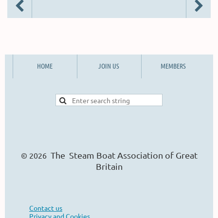
HOME
JOIN US
MEMBERS
The Steam Boat Ass
o
ciation of Great
© 2026
Britain
Contact us
Privacy and Cookies