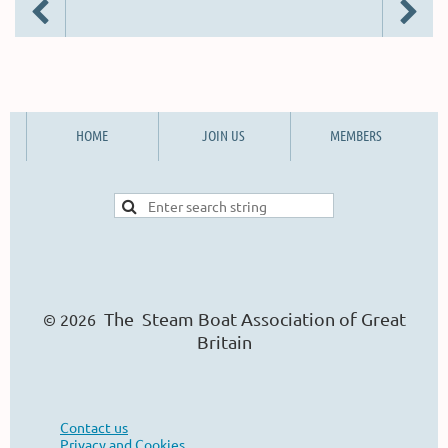
HOME
JOIN US
MEMBERS
The Steam Boat Ass
o
ciation of Great
© 2026
Britain
Contact us
Privacy and Cookies