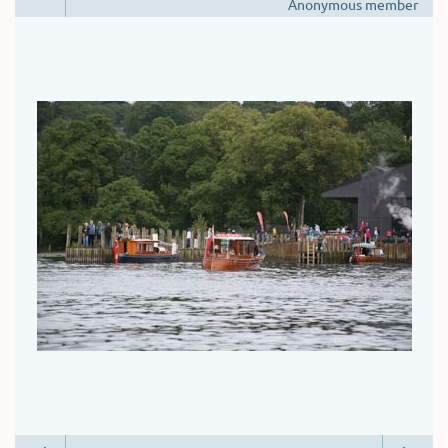
Anonymous member