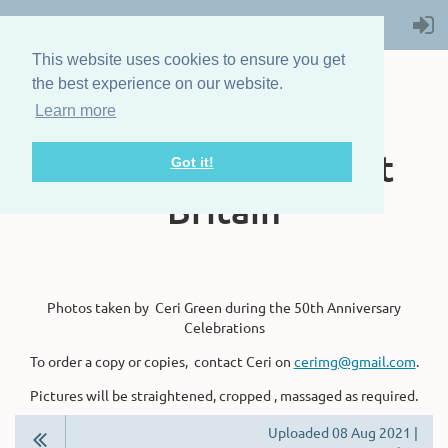
This website uses cookies to ensure you get
the best experience on our website.
Learn more
The Steam Boat
Association of Great
Got it!
Britain
Photos taken by Ceri Green during the 50th Anniversary
Celebrations
To order a copy or copies, contact Ceri on
cerimg@gmail.com
.
Pictures will be straightened, cropped , massaged as required.
Uploaded 08 Aug 2021 |