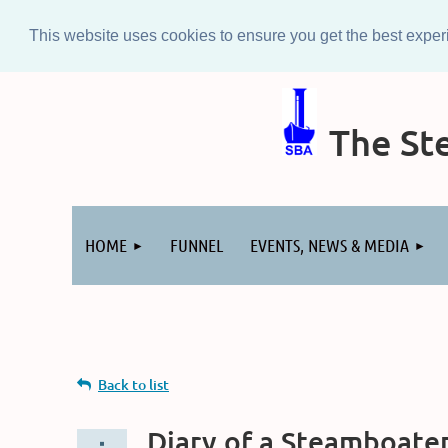
This website uses cookies to ensure you get the best expe
The Ste
Log in
HOME
FUNNEL
EVENTS, NEWS & MEDIA
Back to list
Diary of a Steamboater