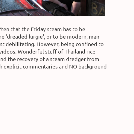
ften that the Friday steam has to be
the 'dreaded lurgie', or to be modern, man
 most debilitating. However, being confined to
 videos. Wonderful stuff of Thailand rice
 and the recovery of a steam dredger from
 with explicit commentaries and NO background