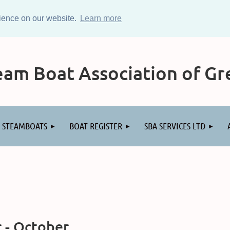
rience on our website.
Learn more
am Boat Association of Gre
STEAMBOATS
BOAT REGISTER
SBA SERVICES LTD
 - October