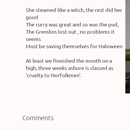
She steamed like a witch, the rest did her
good
The curry was great and so was the pud,
The Gremlins lost out , no problems it
seems
Must be saving themselves for Haloween
At least we finnished the month on a
high, three weeks ashore is classed as
'cruelty to Norfolkmen'.
Comments