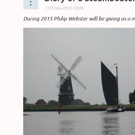
During 2015 Philip Webster will be giving us a 