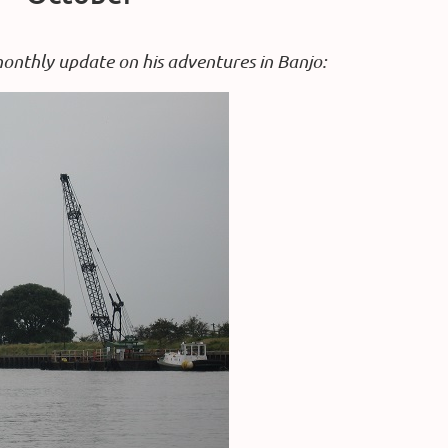
monthly update on his adventures in Banjo: