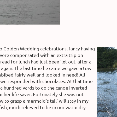
to Golden Wedding celebrations, fancy having
 were compensated with an extra trip on
ead for lunch had just been 'let out' after a
 again. The last time he came we gave a tow
bibed fairly well and looked in need! All
 we responded with chocolates. At that time
y a hundred yards to go the canoe inverted
 her life saver. Fortunately she was not
 to grasp a mermaid's tail' will stay in my
fish, much relieved to be in our warm dry