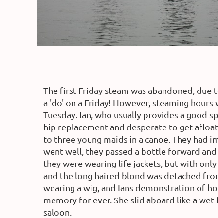
The first Friday steam was abandoned, due 
a 'do' on a Friday! However, steaming hours
Tuesday. Ian, who usually provides a good spr
hip replacement and desperate to get afloat
to three young maids in a canoe. They had im
went well, they passed a bottle forward and
they were wearing life jackets, but with onl
and the long haired blond was detached from
wearing a wig, and Ians demonstration of how
memory for ever. She slid aboard like a wet 
saloon.