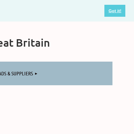
Got it!
at Britain
ADS & SUPPLIERS