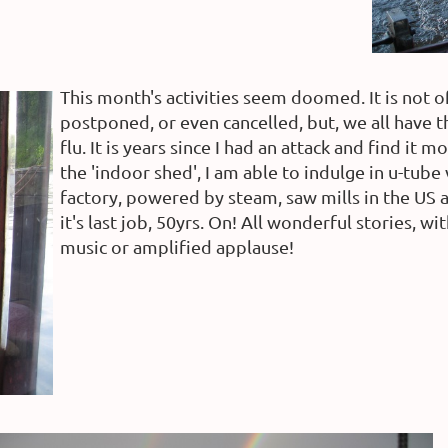
This month's activities seem doomed. It is not o
postponed, or even cancelled, but, we all have 
flu. It is years since I had an attack and find it
the 'indoor shed', I am able to indulge in u-tube
factory, powered by steam, saw mills in the US
it's last job, 50yrs. On! All wonderful stories,
music or amplified applause!